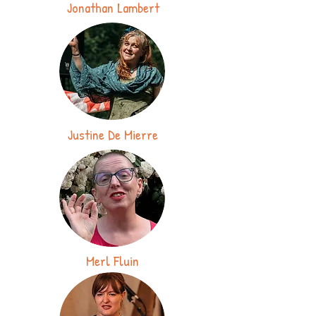
Jonathan Lambert
Justine De Mierre
Merl Fluin