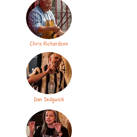
Chris Richardson
Dan Sedgwick