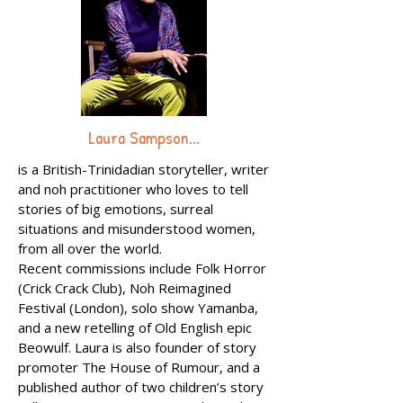
Laura Sampson...
is a British-Trinidadian storyteller, writer
and noh practitioner who loves to tell
stories of big emotions, surreal
situations and misunderstood women,
from all over the world.
Recent commissions include Folk Horror
(Crick Crack Club), Noh Reimagined
Festival (London), solo show Yamanba,
and a new retelling of Old English epic
Beowulf. Laura is also founder of story
promoter The House of Rumour, and a
published author of two children’s story