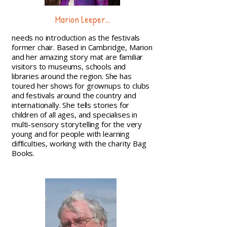
Marion Leeper...
needs no introduction as the festivals
former chair. Based in Cambridge, Marion
and her amazing story mat are familiar
visitors to museums, schools and
libraries around the region. She has
toured her shows for grownups to clubs
and festivals around the country and
internationally. She tells stories for
children of all ages, and specialises in
multi-sensory storytelling for the very
young and for people with learning
difficulties, working with the charity Bag
Books.