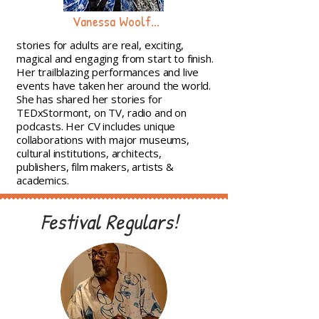
Vanessa Woolf...
stories for adults are real, exciting,
magical and engaging from start to finish.
Her trailblazing performances and live
events have taken her around the world.
She has shared her stories for
TEDxStormont, on TV, radio and on
podcasts. Her CV includes unique
collaborations with major museums,
cultural institutions, architects,
publishers, film makers, artists &
academics.
Festival Regulars!