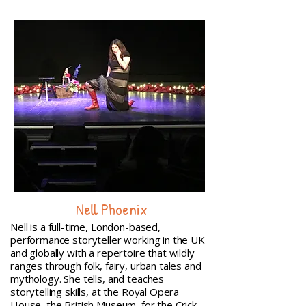
Nell Phoenix
Nell is a full-time, London-based,
performance storyteller working in the UK
and globally with a repertoire that wildly
ranges through folk, fairy, urban tales and
mythology. She tells, and teaches
storytelling skills, at the Royal Opera
House, the British Museum, for the Crick