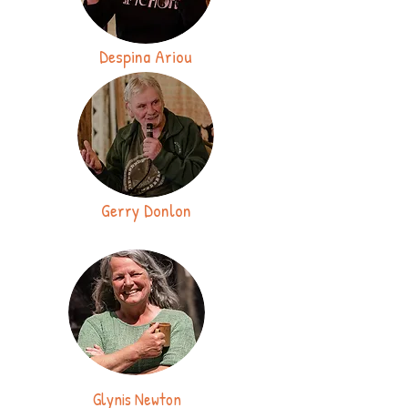
Despina Ariou
Gerry Donlon
Glynis Newton