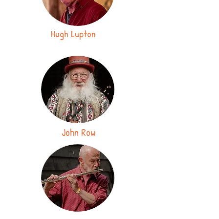
Hugh Lupton
John Row