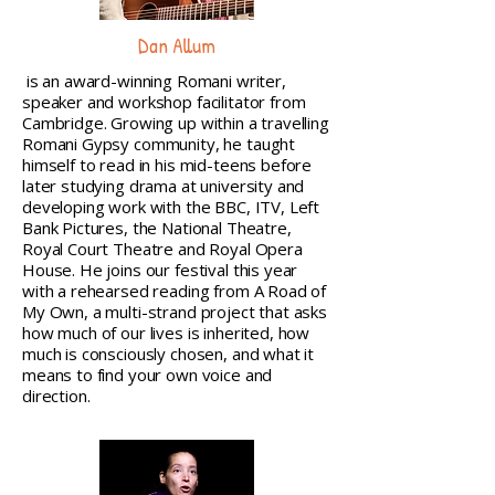
Dan Allum
is an award-winning Romani writer,
speaker and workshop facilitator from
Cambridge. Growing up within a travelling
Romani Gypsy community, he taught
himself to read in his mid-teens before
later studying drama at university and
developing work with the BBC, ITV, Left
Bank Pictures, the National Theatre,
Royal Court Theatre and Royal Opera
House. He joins our festival this year
with a rehearsed reading from A Road of
My Own, a multi-strand project that asks
how much of our lives is inherited, how
much is consciously chosen, and what it
means to find your own voice and
direction.