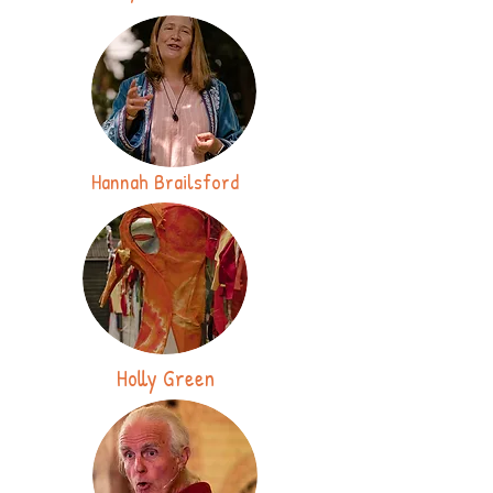
Hannah Brailsford
Holly Green