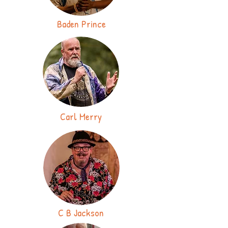
Baden Prince
Carl Merry
C B Jackson