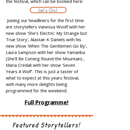
the festival, which can be booked here:
Let's Go!
Joining our headliners for the first time
are storytellers Vanessa Woolf with her
new show 'She's Electric: My Strange but
True Story', Alastair K Daniels with his
new show 'When The Gentlemen Go By',
Laura Sampson with her show Yamanba
(She'll Be Coming Round the Mountain) ,
Maria Credali with her show 'Seven
Years A Wolf'. This is just a taster of
what to expect at this years festival,
with many more delights being
programmed for the weekend.
Full Programme!
Featured Storytellers!