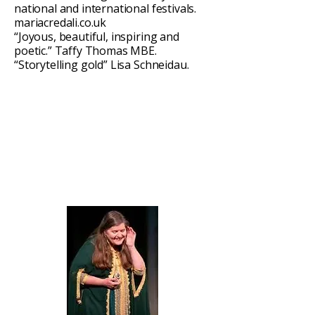
national and international festivals.
mariacredali.co.uk
“Joyous, beautiful, inspiring and
poetic.” Taffy Thomas MBE.
“Storytelling gold” Lisa Schneidau.