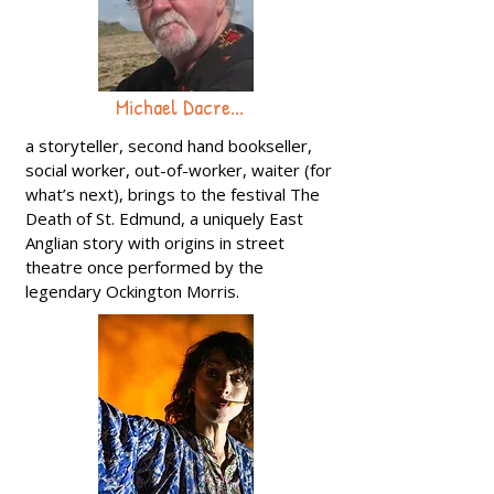
Michael Dacre...
a storyteller, second hand bookseller,
social worker, out-of-worker, waiter (for
what’s next), brings to the festival The
Death of St. Edmund, a uniquely East
Anglian story with origins in street
theatre once performed by the
legendary Ockington Morris.