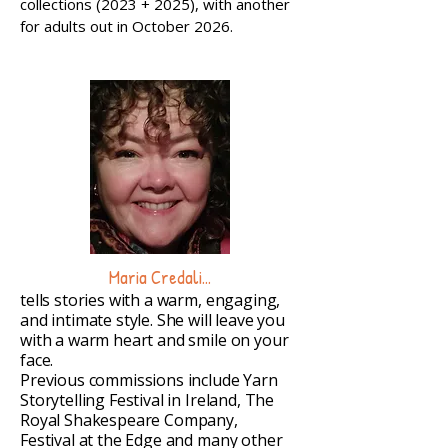
collections (2023 + 2025), with another
for adults out in October 2026.
Maria Credali...
tells stories with a warm, engaging,
and intimate style. She will leave you
with a warm heart and smile on your
face.
Previous commissions include Yarn
Storytelling Festival in Ireland, The
Royal Shakespeare Company,
Festival at the Edge and many other