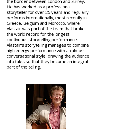
the border between London and Surrey.
He has worked as a professional
storyteller for over 25 years and regularly
performs internationally, most recently in
Greece, Belgium and Morocco, where
Alastair was part of the team that broke
the world record for the longest
continuous storytelling performance.
Alastair's storytelling manages to combine
high energy performance with an almost
conversational style, drawing the audience
into tales so that they become an integral
part of the telling.