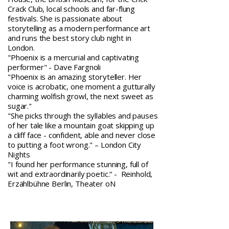
Crack Club, local schools and far-flung
festivals. She is passionate about
storytelling as a modern performance art
and runs the best story club night in
London.
"Phoenix is a mercurial and captivating
performer" - Dave Fargnoli
"Phoenix is an amazing storyteller. Her
voice is acrobatic, one moment a gutturally
charming wolfish growl, the next sweet as
sugar."
"She picks through the syllables and pauses
of her tale like a mountain goat skipping up
a cliff face - confident, able and never close
to putting a foot wrong." – London City
Nights
"I found her performance stunning, full of
wit and extraordinarily poetic.“ - Reinhold,
Erzählbühne Berlin, Theater oN