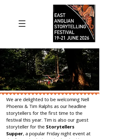
We are delighted to be welcoming Nell
Phoenix & Tim Ralphs as our headline
storytellers for the first time to the
festival this year. Tim is also our guest
storyteller for the
Storytellers
Supper
, a popular Friday night event at