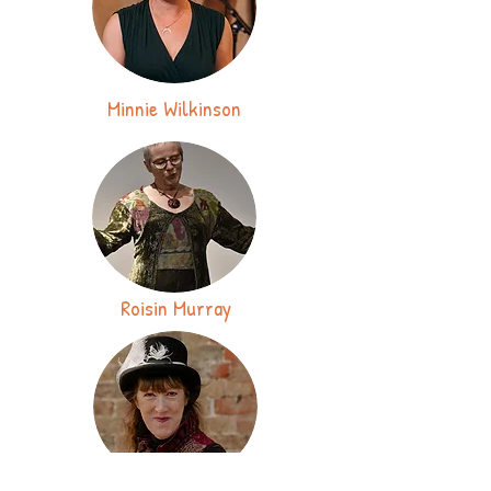
Minnie Wilkinson
Roisin Murray