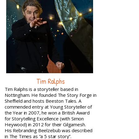
Tim Ralphs
Tim Ralphs is a storyteller based in
Nottingham. He founded The Story Forge in
Sheffield and hosts Beeston Tales. A
commended entry at Young Storyteller of
the Year in 2007, he won a British Award
for Storytelling Excellence (with Simon
Heywood) in 2012 for their Gilgamesh.
His Rebranding Beelzebub was described
in The Times as “a 5 star story”.