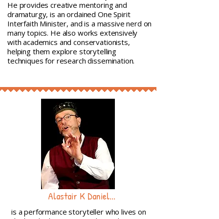
He provides creative mentoring and
dramaturgy, is an ordained One Spirit
Interfaith Minister, and is a massive nerd on
many topics. He also works extensively
with academics and conservationists,
helping them explore storytelling
techniques for research dissemination.
Alastair K Daniel...
is a performance storyteller who lives on