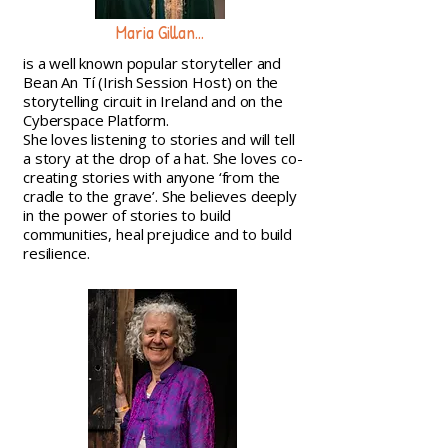
Maria Gillan...
is a well known popular storyteller and
Bean An Tí (Irish Session Host) on the
storytelling circuit in Ireland and on the
Cyberspace Platform.
She loves listening to stories and will tell
a story at the drop of a hat. She loves co-
creating stories with anyone ‘from the
cradle to the grave’. She believes deeply
in the power of stories to build
communities, heal prejudice and to build
resilience.