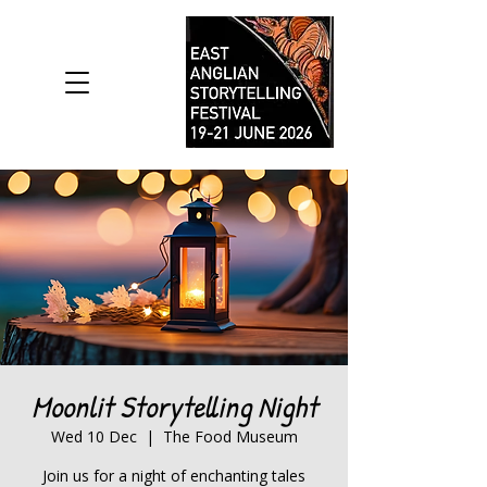
Moonlit Storytelling Night
Wed 10 Dec
  |  
The Food Museum
Join us for a night of enchanting tales