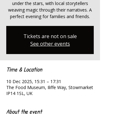
under the stars, with local storytellers
weaving magic through their narratives. A
perfect evening for families and friends.
Tickets are not on sale
See other events
Time & Location
10 Dec 2025, 15:31 – 17:31
The Food Museum, Iliffe Way, Stowmarket
IP14 1SL, UK
About the event
Magical tales under the stars.